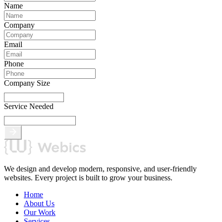
Name
Company
Email
Phone
Company Size
Service Needed
We design and develop modern, responsive, and user-friendly
websites. Every project is built to grow your business.
Home
About Us
Our Work
Services