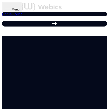
Menu
Get In Touch