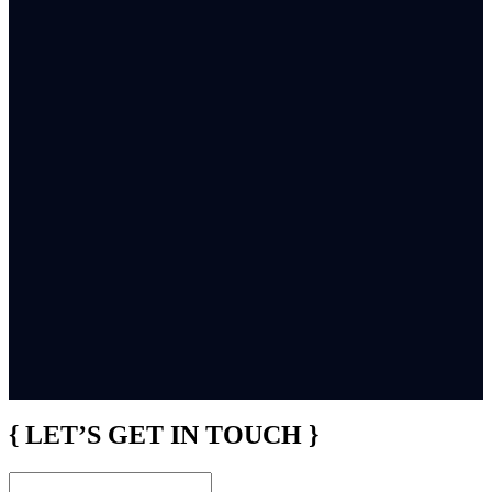
{ LET’S GET IN TOUCH }